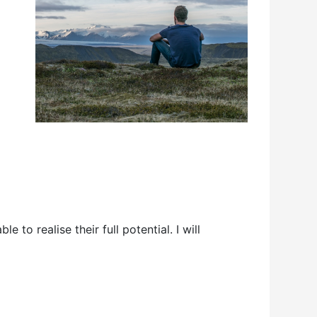
 to realise their full potential. I will