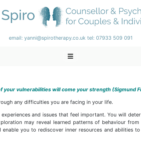
email:
yanni@spirotherapy.co.uk
tel:
07933 509 091
f your vulnerabilities will come your strength (Sigmund 
ugh any difficulties you are facing in your life.
 experiences and issues that feel important. You will dete
ploration may reveal learned patterns of behaviour from
ll enable you to rediscover inner resources and abilities to