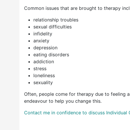
Common issues that are brought to therapy incl
relationship troubles
sexual difficulties
infidelity
anxiety
depression
eating disorders
addiction
stress
loneliness
sexuality
Often, people come for therapy due to feeling a lac
endeavour to help you change this.
Contact me in confidence to discuss Individual 