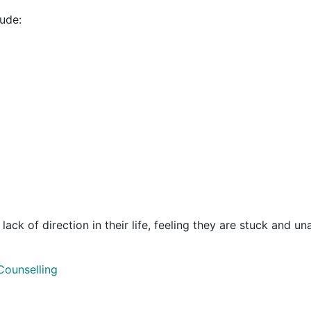
ude:
k of direction in their life, feeling they are stuck and unable
Counselling