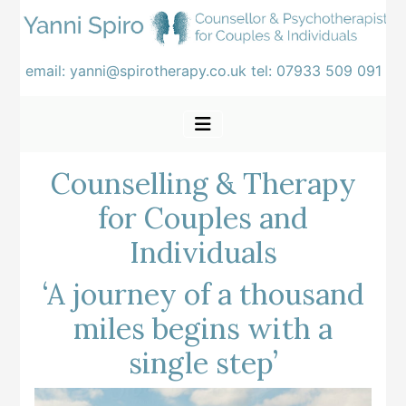
email:
yanni@spirotherapy.co.uk
tel:
07933 509 091
Counselling & Therapy
for Couples and
Individuals
‘A journey of a thousand
miles begins with a
single step’