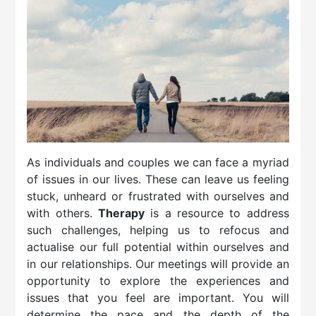
As individuals and couples we can face a myriad
of issues in our lives. These can leave us feeling
stuck, unheard or frustrated with ourselves and
with others.
Therapy
is a resource to address
such challenges, helping us to refocus and
actualise our full potential within ourselves and
in our relationships.​ Our meetings will provide an
opportunity to explore the experiences and
issues that you feel are important. You will
determine the pace and the depth of the